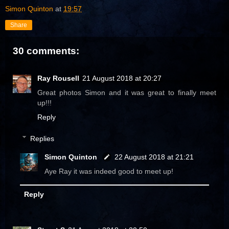
Simon Quinton
at
19:57
Share
30 comments:
Ray Rousell
21 August 2018 at 20:27
Great photos Simon and it was great to finally meet
up!!!
Reply
Replies
Simon Quinton
22 August 2018 at 21:21
Aye Ray it was indeed good to meet up!
Reply