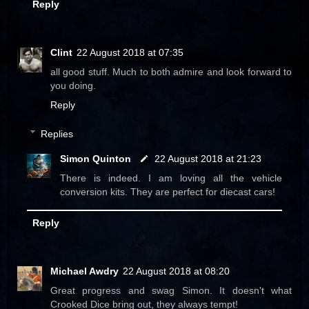
Reply
Clint
22 August 2018 at 07:35
all good stuff. Much to both admire and look forward to
you doing.
Reply
Replies
Simon Quinton
22 August 2018 at 21:23
There is indeed. I am loving all the vehicle
conversion kits. They are perfect for diecast cars!
Reply
Michael Awdry
22 August 2018 at 08:20
Great progress and swag Simon. It doesn't what
Crooked Dice bring out, they always tempt!