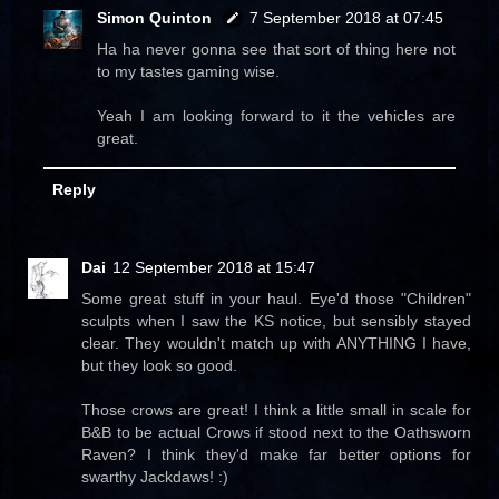
Simon Quinton
7 September 2018 at 07:45
Ha ha never gonna see that sort of thing here not
to my tastes gaming wise.
Yeah I am looking forward to it the vehicles are
great.
Reply
Dai
12 September 2018 at 15:47
Some great stuff in your haul. Eye'd those "Children"
sculpts when I saw the KS notice, but sensibly stayed
clear. They wouldn't match up with ANYTHING I have,
but they look so good.
Those crows are great! I think a little small in scale for
B&B to be actual Crows if stood next to the Oathsworn
Raven? I think they'd make far better options for
swarthy Jackdaws! :)