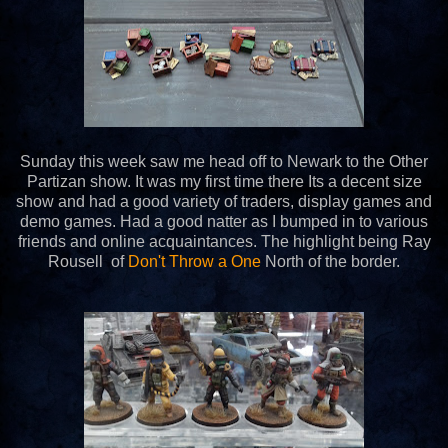
Sunday this week saw me head off to Newark to the Other
Partizan show. It was my first time there Its a decent size
show and had a good variety of traders, display games and
demo games. Had a good natter as I bumped in to various
friends and online acquaintances. The highlight being Ray
Rousell of
Don't Throw a One
North of the border.