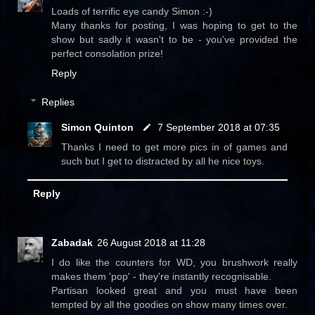
Loads of terrific eye candy Simon :-)
Many thanks for posting, I was hoping to get to the
show but sadly it wasn't to be - you've provided the
perfect consolation prize!
Reply
Replies
Simon Quinton
7 September 2018 at 07:35
Thanks I need to get more pics in of games and
such but I get to distracted by all he nice toys.
Reply
Zabadak
26 August 2018 at 11:28
I do like the counters for WD, you brushwork really
makes them 'pop' - they're instantly recognisable.
Partisan looked great and you must have been
tempted by all the goodies on show many times over.