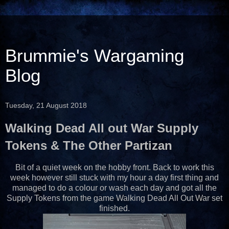
Brummie's Wargaming
Blog
Tuesday, 21 August 2018
Walking Dead All out War Supply
Tokens & The Other Partizan
Bit of a quiet week on the hobby front. Back to work this
week however still stuck with my hour a day first thing and
managed to do a colour or wash each day and got all the
Supply Tokens from the game Walking Dead All Out War set
finished.