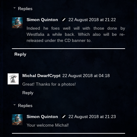
Replies
Simon Quinton
22 August 2018 at 21:22
Indeed he foes well will with those done by
Westfalia a while back. Which also will be re-
released under the CD banner to.
Reply
Michal DwarfCrypt
22 August 2018 at 04:18
Great! Thanks for a photos!
Reply
Replies
Simon Quinton
22 August 2018 at 21:23
Your welcome Michal!