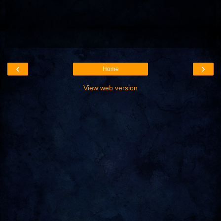
‹
›
Home
View web version