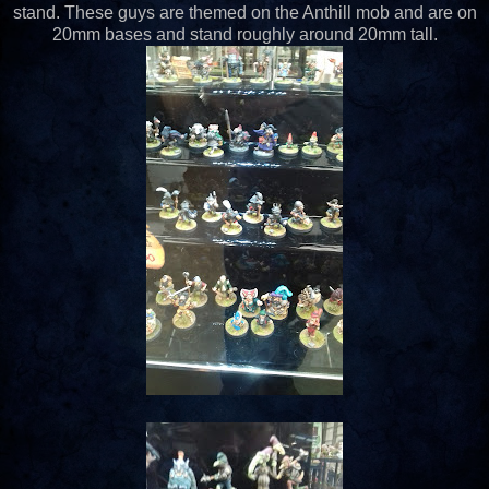
stand. These guys are themed on the Anthill mob and are on
20mm bases and stand roughly around 20mm tall.