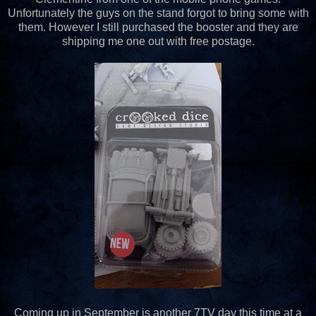
Unfortunately the guys on the stand forgot to bring some with
them. However I still purchased the booster and they are
shipping me one out with free postage.
Coming up in September is another 7TV day this time at a