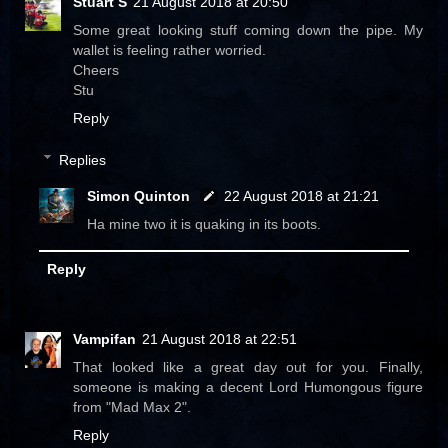
Stuart S
21 August 2018 at 20:50
Some great looking stuff coming down the pipe. My
wallet is feeling rather worried.
Cheers
Stu
Reply
Replies
Simon Quinton
22 August 2018 at 21:21
Ha mine two it is quaking in its boots.
Reply
Vampifan
21 August 2018 at 22:51
That looked like a great day out for you. Finally,
someone is making a decent Lord Humongous figure
from "Mad Max 2".
Reply