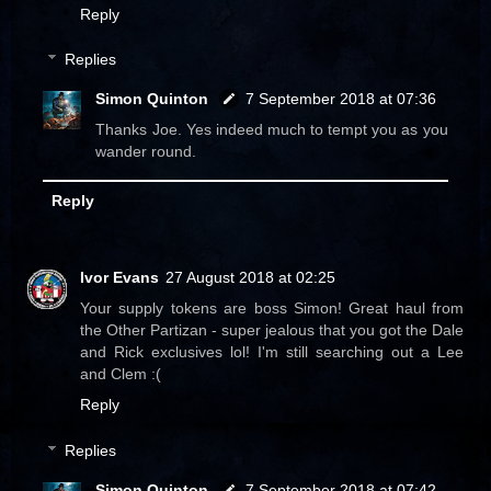
Reply
Replies
Simon Quinton
7 September 2018 at 07:36
Thanks Joe. Yes indeed much to tempt you as you
wander round.
Reply
Ivor Evans
27 August 2018 at 02:25
Your supply tokens are boss Simon! Great haul from
the Other Partizan - super jealous that you got the Dale
and Rick exclusives lol! I'm still searching out a Lee
and Clem :(
Reply
Replies
Simon Quinton
7 September 2018 at 07:42