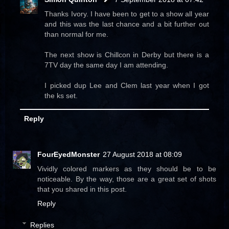
Thanks Ivory. I have been to get to a show all year
and this was the last chance and a bit further out
than normal for me.
The next show is Chillcon in Derby but there is a
7TV day the same day I am attending.
I picked dup Lee and Clem last year when I got
the ks set.
Reply
FourEyedMonster
27 August 2018 at 08:09
Vividly colored markers as they should be to be
noticeable. By the way, those are a great set of shots
that you shared in this post.
Reply
Replies