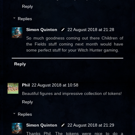
Reply
Replies
Simon Quinton
22 August 2018 at 21:28
So much goodness coming out there Children of
the Fields stuff coming next month would have
some perfect stuff for your Witch Hunter gaming.
Reply
Phil
22 August 2018 at 10:58
Beautiful figures and impressive collection of tokens!
Reply
Replies
Simon Quinton
22 August 2018 at 21:29
Thanks Phil. The tokens were nice to do a