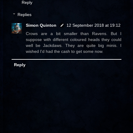
Reply
Replies
Simon Quinton
12 September 2018 at 19:12
Crows are a bit smaller than Ravens. But I
suppose with different coloured heads they could
well be Jackdaws. They are quite big minis. I
wished I'd had the cash to get some now.
Reply