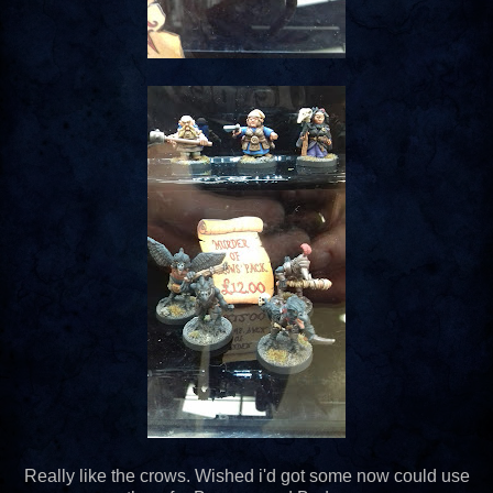
Really like the crows. Wished i'd got some now could use