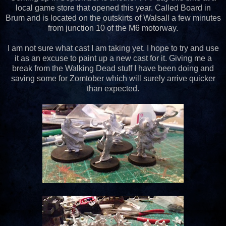
local game store that opened this year. Called Board in
Brum and is located on the outskirts of Walsall a few minutes
from junction 10 of the M6 motorway.
I am not sure what cast I am taking yet. I hope to try and use
it as an excuse to paint up a new cast for it. Giving me a
break from the Walking Dead stuff I have been doing and
saving some for Zomtober which will surely arrive quicker
than expected.