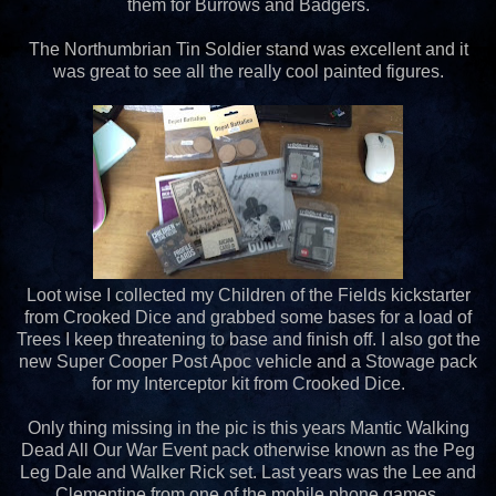
them for Burrows and Badgers.
The Northumbrian Tin Soldier stand was excellent and it
was great to see all the really cool painted figures.
Loot wise I collected my Children of the Fields kickstarter
from Crooked Dice and grabbed some bases for a load of
Trees I keep threatening to base and finish off. I also got the
new Super Cooper Post Apoc vehicle and a Stowage pack
for my Interceptor kit from Crooked Dice.
Only thing missing in the pic is this years Mantic Walking
Dead All Our War Event pack otherwise known as the Peg
Leg Dale and Walker Rick set. Last years was the Lee and
Clementine from one of the mobile phone games.