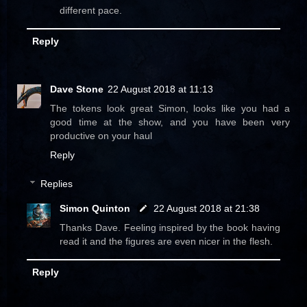
different pace.
Reply
Dave Stone
22 August 2018 at 11:13
The tokens look great Simon, looks like you had a
good time at the show, and you have been very
productive on your haul
Reply
Replies
Simon Quinton
22 August 2018 at 21:38
Thanks Dave. Feeling inspired by the book having
read it and the figures are even nicer in the flesh.
Reply