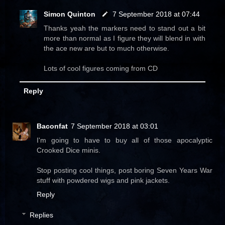
Simon Quinton
7 September 2018 at 07:44
Thanks yeah the markers need to stand out a bit
more than normal as I figure they will blend in with
the ace new are but to much otherwise.
Lots of cool figures coming from CD
Reply
Baconfat
7 September 2018 at 03:01
I'm going to have to buy all of those apocalyptic
Crooked Dice minis.
Stop posting cool things, post boring Seven Years War
stuff with powdered wigs and pink jackets.
Reply
Replies