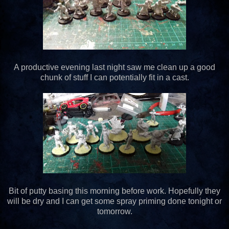
A productive evening last night saw me clean up a good
chunk of stuff I can potentially fit in a cast.
Bit of putty basing this morning before work. Hopefully they
will be dry and I can get some spray priming done tonight or
tomorrow.