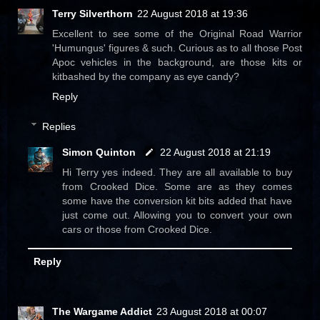
Terry Silverthorn
22 August 2018 at 19:36
Excellent to see some of the Original Road Warrior
'Humungus' figures & such. Curious as to all those Post
Apoc vehicles in the background, are those kits or
kitbashed by the company as eye candy?
Reply
Replies
Simon Quinton
22 August 2018 at 21:19
Hi Terry yes indeed. They are all available to buy
from Crooked Dice. Some are as they comes
some have the conversion kit bits added that have
just come out. Allowing you to convert your own
cars or those from Crooked Dice.
Reply
The Wargame Addict
23 August 2018 at 00:07