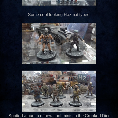
Some cool looking Hazmat types.
Spotted a bunch of new cool minis in the Crooked Dice